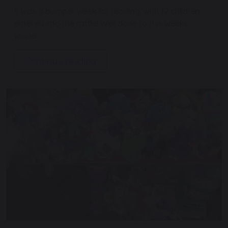
It was a bumper week for reading, with 12 children
entered into the raffle! Well done to this weeks
winner.
Continue reading