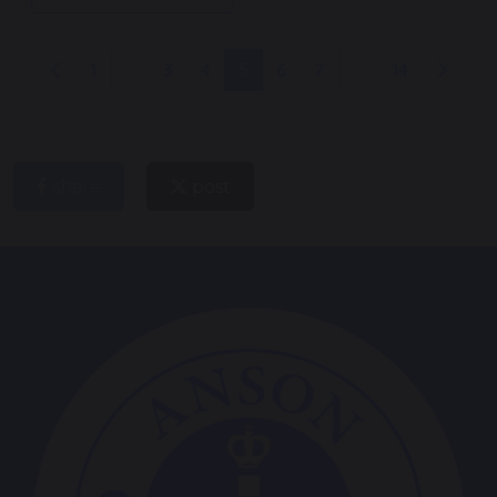
1
...
3
4
5
6
7
...
14
share
post