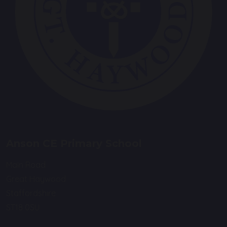
Anson CE Primary School
Main Road
Great Haywood
Staffordshire
ST18 0SU