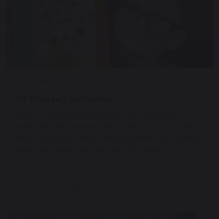
14 November 2025
3d Pudsey pictures
Class 3 created some beautiful 3d Pudsey artwork
today. We also revisited the ‘Power for good’ chart
we put up as part of anti-bullying week, look at how
many kind things we have done this week!
Continue reading