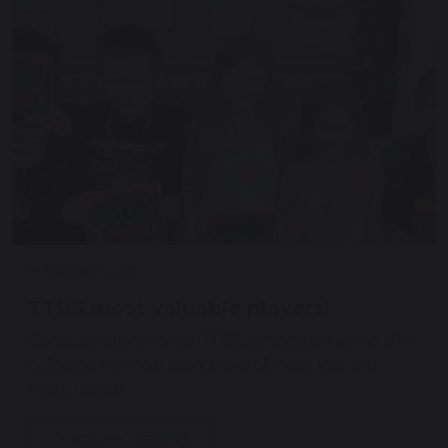
14 November 2025
TTRS most valuable players!
Congratulations to our TTRS competition winners! Y4
collected the most points overall. Keep learning
those tables!
Continue reading