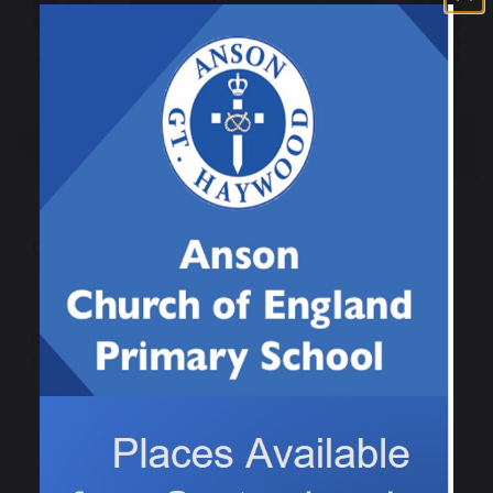
27 November 2025
Christingle making in Class 3
This afternoon we made Christingles ready for our
service in Church tomorrow. It linked nicely to our RE
lesson, which was learning about the symbolism of
the items used on the Christingle.
Continue reading