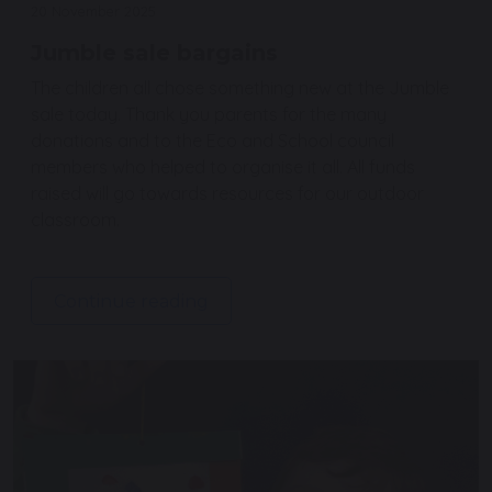
20 November 2025
Jumble sale bargains
The children all chose something new at the Jumble
sale today. Thank you parents for the many
donations and to the Eco and School council
members who helped to organise it all. All funds
raised will go towards resources for our outdoor
classroom.
Continue reading