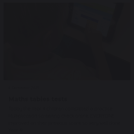
4 December 2025
Maths tables tests
Today the Year 4 children completed a practise
Multiplication screening check online. EVERYONE
improved on their previous score so very well done
Year 4!