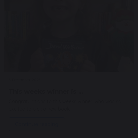
5 December 2025
This weeks winner is …
Congratulations to this weeks winner, who was so
excited to pick a new book!
Continue reading