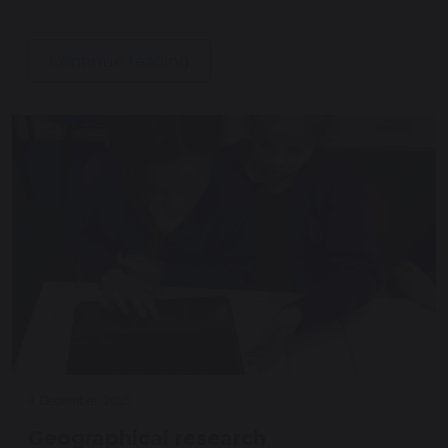
Continue reading
4 December 2025
Geographical research