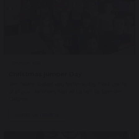
11 December 2025
Christmas jumper Day
The children looked very festive today, thank you for
all of your donations that will be sent to ‘Save the
Children’.
Continue reading