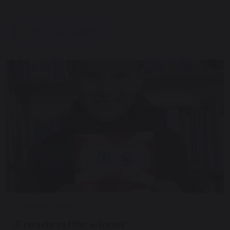
Continue reading
21 November 2025
5 reads raffle winner