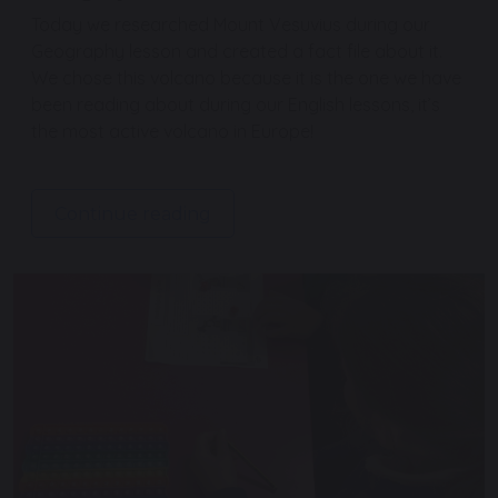
Today we researched Mount Vesuvius during our
Geography lesson and created a fact file about it.
We chose this volcano because it is the one we have
been reading about during our English lessons, it’s
the most active volcano in Europe!
Continue reading