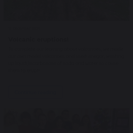
12 December 2025
Volcanic eruptions!
To complete our learning about volcanoes, we made
our own model volcanoes and used vinegar, washing
up liquid, bicarbonate of soda and water to cause
them to erupt!
Continue reading