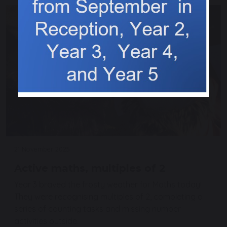
21 November 2025
Active maths, multiples of 2
Year 3 braved the frosty weather for Maths today!
They were recognising multiples of 2, completing a
series of counting tasks and missing number
activities outside.