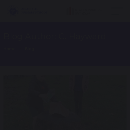
Blog Author: C. Hayward
Home
Blog