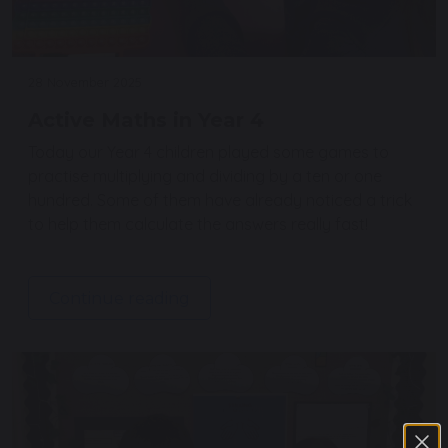
28 November 2025
Active Maths in Year 4
Today our Year 4 children played some games to
practise multiplying and dividing by a ten or one
hundred. Some of them have already noticed a trick
to help them calculate the answers really fast!
Continue reading