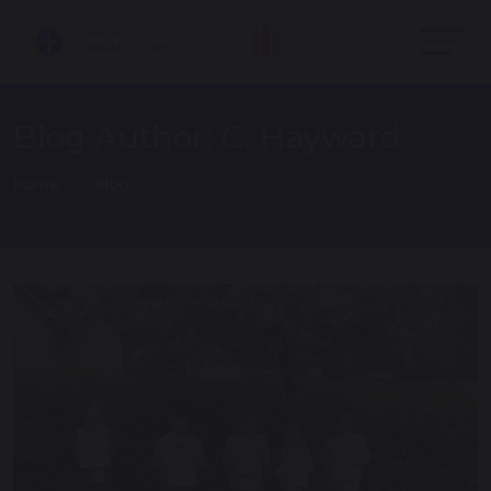
Blog Author: C. Hayward
Home
Blog