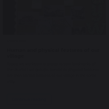
6 March 2026
Human and physical features of our
village
Today we worked in a group to sort landmarks of
the UK into two groups, human or physical features.
We then sorted features of our village in the same
way.
Continue reading