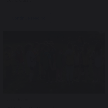
acting Class 3!
Continue reading
20 March 2026