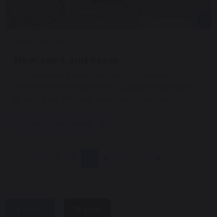
27 February 2026
New saint and value
Our new value for this half term is ‘courage’
something St Bernadette of Lourdes showed plenty
of during her life, never giving up on her faith.
Continue reading
1
2
3
4
5
...
14
share
post