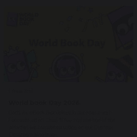
5 March 2026
World book Day 2026
Don’t we all look marvellous in our costumes?
Fantastic effort Class 3! You can see one of the
activities we completed today on our Outdoor
Classroom blog page.