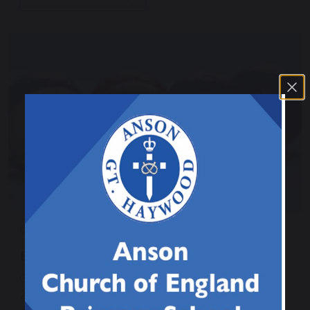
12 March 2026
Boccia Tournament
Class 2 and 3 enjoyed a Boccia tournament against
2 of the other schools within our trust. They played