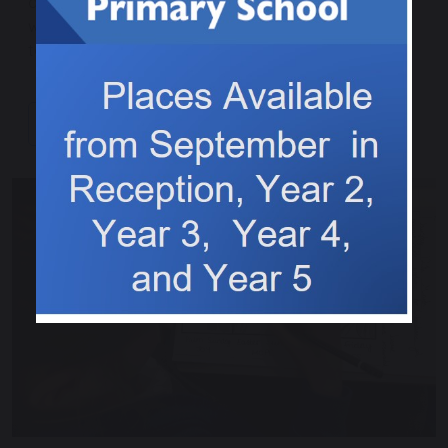
an excellent game and came second place overall,
well done to everyone who played, what excellent
teamwork skills you showed.
Continue reading