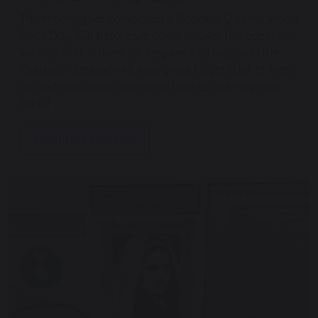
This morning we completed a Reading Quiz for World
Book Day. But before we could answer the questions,
we had to find them as they were all hidden in the
Outdoor classroom! It was great to get a bit of fresh
air and exercise at the same time as learning new
facts!
Continue reading