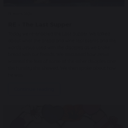
19 March 2026
RE - The Last Supper
Today we re-enacted the Last Supper. We talked
about what the bread and wine represents and the
words Jesus used with the disciples as we broke
bread with our friends. We discussed how Jesus
washed the feet of some of the other disciples and
the humility this showed. We then spoke about how
he was…
Continue reading