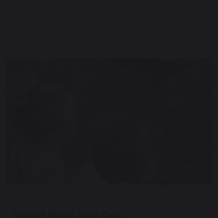
Continue reading
5 March 2026
World Book Day Quiz