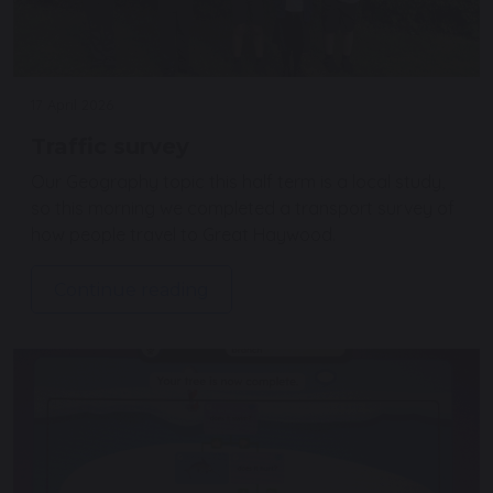
17 April 2026
Traffic survey
Our Geography topic this half term is a local study,
so this morning we completed a transport survey of
how people travel to Great Haywood.
Continue reading