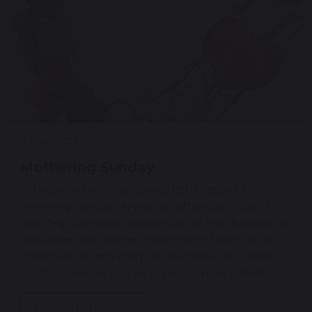
13 March 2026
Mothering Sunday
Fr Neale and Worship council led a beautiful
Mothering Sunday service this afternoon. Class 3
sang ‘My Lighthouse’ wonderfully to their families. We
also invited our mothers and mother figures in for
afternoon tea and crafts in the classroom, Thank
you for joining us and we hope you have a lovely,…
Continue reading