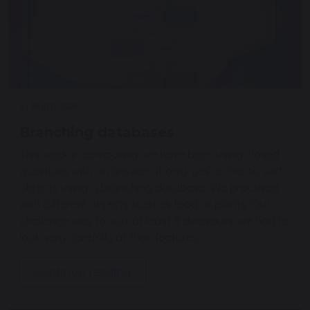
27 March 2026
Branching databases
This week in computing, we have been using closed
questions with an answer of only ‘yes’ or ‘no’ to sort
objects using a branching database. We practised
with different objects such as food or plants. Our
challenge was to sort at least 8 dinosaurs, we had to
look very carefully at their features…
Continue reading