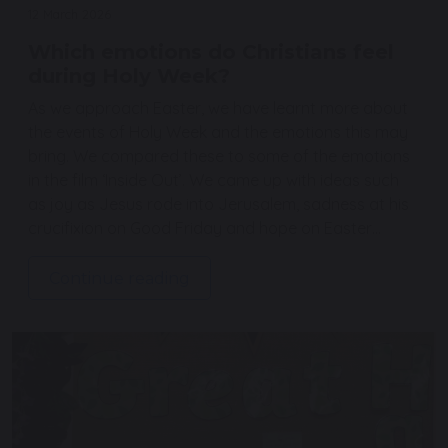
12 March 2026
Which emotions do Christians feel
during Holy Week?
As we approach Easter, we have learnt more about
the events of Holy Week and the emotions this may
bring. We compared these to some of the emotions
in the film ‘Inside Out’. We came up with ideas such
as joy as Jesus rode into Jerusalem, sadness at his
crucifixion on Good Friday and hope on Easter…
Continue reading