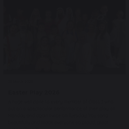
25 March 2026
Easter Play 2026
A huge well done to every member of Class 3 who
put on a spectacular performance of their play on
Monday and again twice on Tuesday! You sang
beautifully and made everyone so proud, great