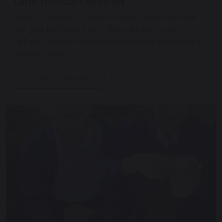
Girls football session
Today a specialist football coach came in to work
with just the Class 3 girls. They played lots of
different games whilst developing their passing and
dribbling skills.
Continue reading