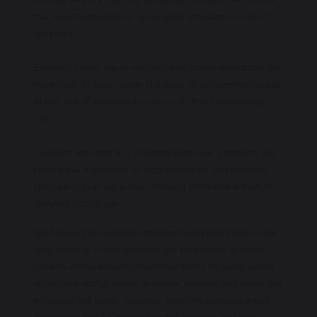
that we set expectations of excellent attendance for all of
our pupils.
Evidence shows pupils with excellent school attendance are
more likely to reach higher standards of achievement and be
at less risk of exposure to crime and other safeguarding
risks.
Excellent attendance is a learned behaviour. Therefore, we
place equal importance on high attendance and excellent
punctuality to all our pupils, including those who are not of
statutory school age.
We believe that excellent attendance and punctuality in the
early years of school develops and establishes attitudes
towards school attendance which impacts on future school
attendance and ultimately academic success and social and
emotional well-being. Similarly, excellent attendance and