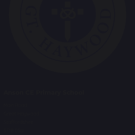
Anson CE Primary School
Main Road
Great Haywood
Staffordshire
ST18 0SU