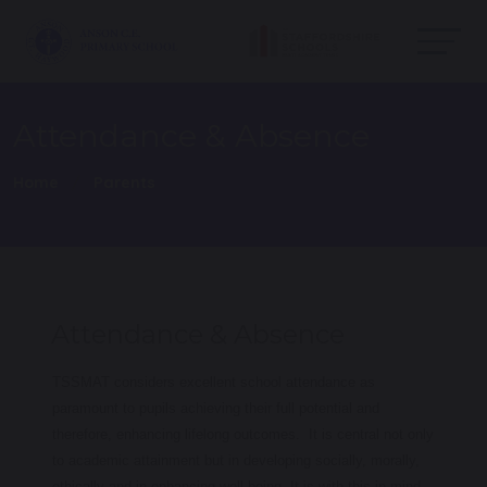
Attendance & Absence
Home
Parents
Attendance & Absence
TSSMAT considers excellent school attendance as
paramount to pupils achieving their full potential and
therefore, enhancing lifelong outcomes. It is central not only
to academic attainment but in developing socially, morally,
ethically and in enhancing well-being. It is with this in mind,