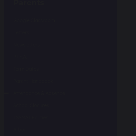
Parents
Google Classroom
Letters
Newsletters
P.T.F.A.
Term Dates
Parent Handbook
Attendance & Absence
School Closures
TSSMAT Policies
Arbor