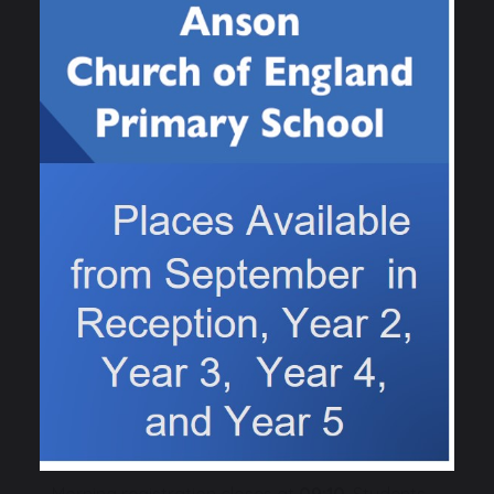
Lateness
Children will be marked as "
Late
" in the register
if they arrive later than
9.15
am
.
Persistent lateness will be monitored. Should a
student be late on three occasions within a half
term then this will trigger a letter home. If
persistent lateness continues, the Headteacher
will become involved and actions will be taken
to overcome any barriers to improve
punctuality. Ultimately, continued unauthorised
lateness could result in records being provided
to the Local Authority which may result in
Statutory Action being taken.
Morning registration closes at
09:10
. Students