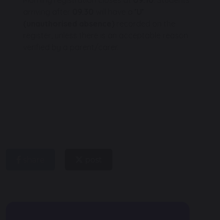
arriving after
09.30
will have a
’U’
(unauthorised absence)
recorded on the
register, unless there is an acceptable reason
verified by a parent/carer.
share
post