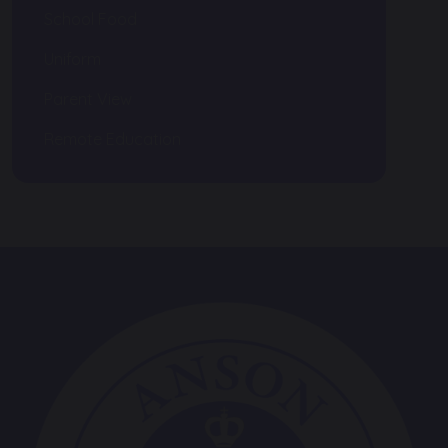
School Food
Uniform
Parent View
Remote Education