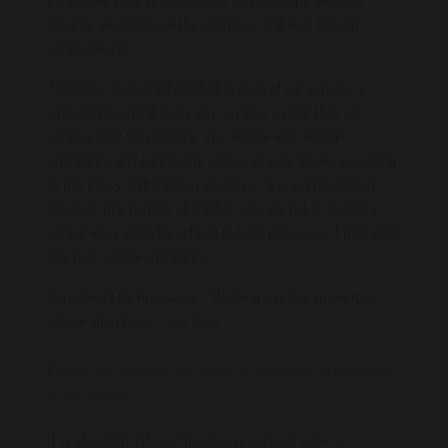
punctuality post 16 establishes and develops attitudes
towards attendance in the workplace and thus lifelong
achievements.
Therefore, each child enrolled at each of our schools is
expected to attend every day, on time so that they can
achieve their full potential. We monitor and manage
attendance and punctuality across all year groups according
to this policy and statutory guidance. It is acknowledged
however, that parents of children who are not of statutory
school age cannot be subject to legal processes if their child
has poor school attendance.
Department for Education – ‘Working together to improve
school attendance’
Aug 2024
Please see the policy for details of attendance expectations
in our schools.
If a student of compulsory school age is