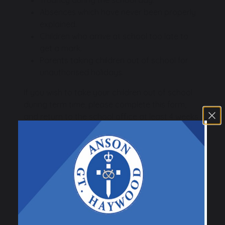
Absences which have never been properly
explained.
Children who arrive at school too late to
get a mark.
Parents taking children out of school for
unauthorised holidays.
If you wish to take your children out of school
during term time, please complete this form,
and return to the school office at least 4 weeks
before the first date of the proposed leave.
Leave of Absence During
Term Time
Leave of Absence During Term
Time Request Form
120 KB