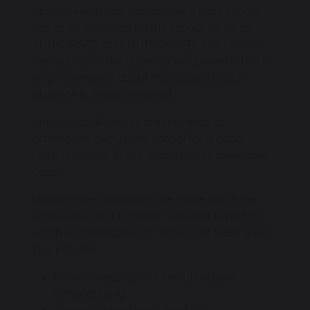
absent, every half-day absence from school
has to be classified by the school, as either
AUTHORISED or UNAUTHORISED. Only school
can authorise the absence, not parents. This is
why information about the cause of each
absence is always required
Authorised absences are mornings or
afternoons away from school for a good
reason such as illness or another unavoidable
cause.
Unauthorised absences are those which the
school does not consider reasonable and for
which no permission for “leave” has been given.
This includes:
Parents keeping children off school
unnecessarily.
Truancy during the school day.