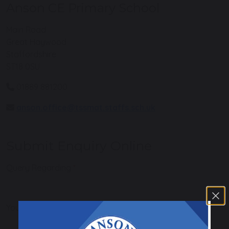
Anson CE Primary School
Main Road
Great Haywood
Staffordshire
ST18 0SU
01889 881200
anson.office@tssmat.staffs.sch.uk
Submit Enquiry Online
Query Regarding
Your Name