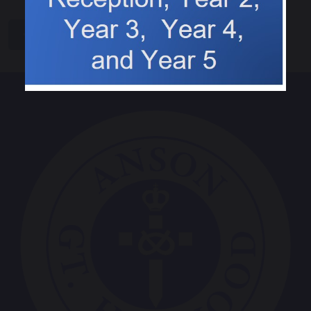
share
post