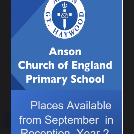
Email
Your Telephone
Your Message
SUBMIT