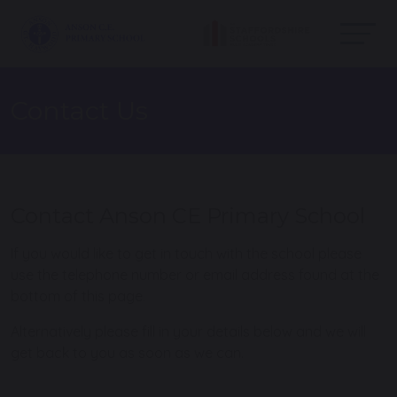
Contact Us
Contact Anson CE Primary School
If you would like to get in touch with the school please
use the telephone number or email address found at the
bottom of this page.
Alternatively please fill in your details below and we will
get back to you as soon as we can.