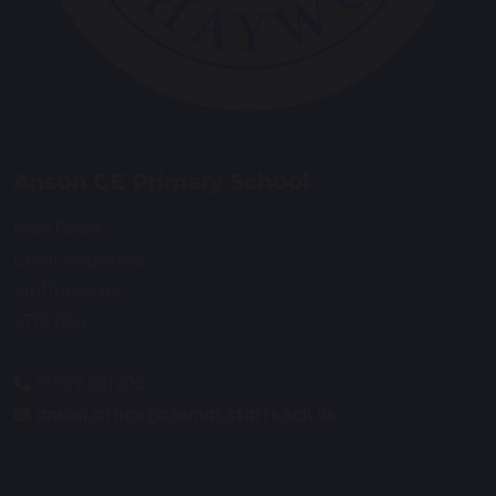
Anson CE Primary School
Main Road
Great Haywood
Staffordshire
ST18 0SU
01889 881200
anson.office@tssmat.staffs.sch.uk