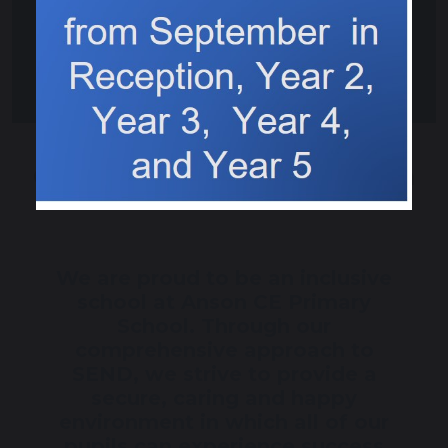
Communication and Interaction
We are proud to be an inclusive
school at Anson CE Primary
School. Through our
comprehensive approach to
SEND, we strive to provide a
secure, caring and happy
environment in which all of our
pupils can experience success