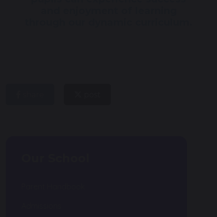
and enjoyment of learning
through our dynamic curriculum.
share
post
Our School
Parent Handbook
Admissions