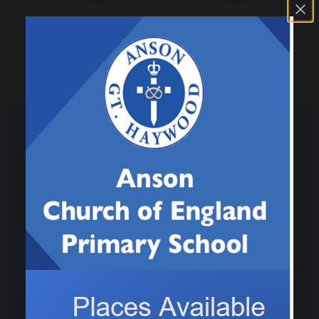
Physical and Sensory