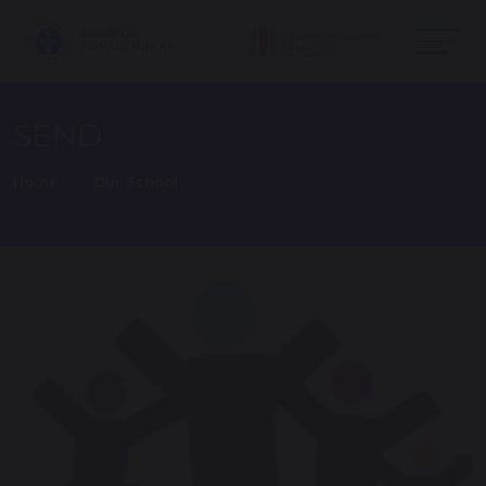
SEND
Home
Our School