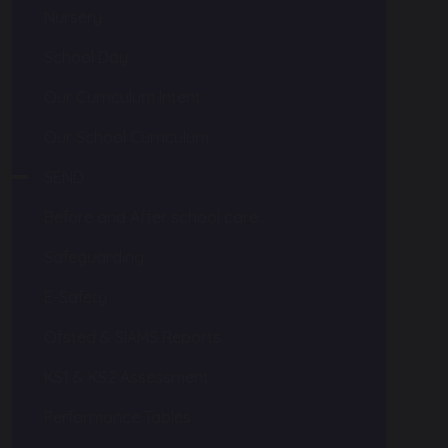
Nursery
School Day
Our Curriculum Intent
Our School Curriculum
SEND
Before and After school care
Safeguarding
E-Safety
Ofsted & SIAMS Reports
KS1 & KS2 Assessment
Performance Tables