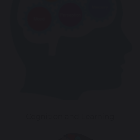
Cognition and Learning