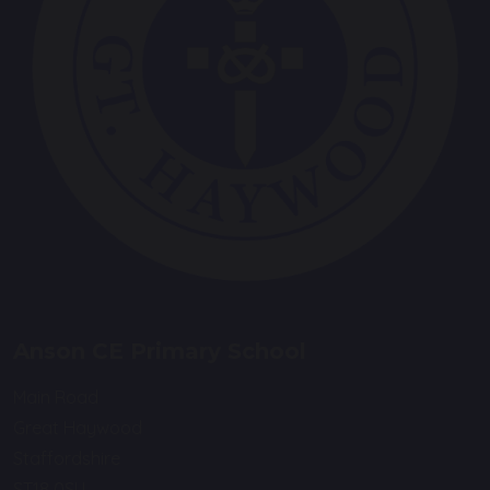
Anson CE Primary School
Main Road
Great Haywood
Staffordshire
ST18 0SU