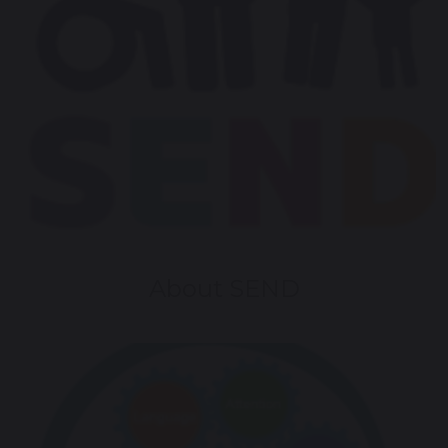
About SEND