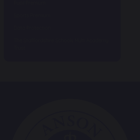
Pupil Premium
Sports Premium
Data Protection
The Staffordshire Schools Multi Academy
Trust