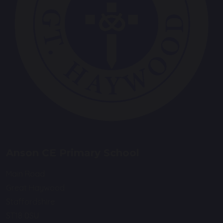
Anson CE Primary School
Main Road
Great Haywood
Staffordshire
ST18 0SU