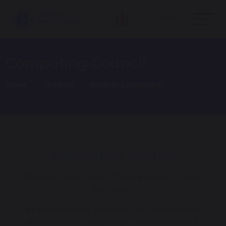
Computing Council
Home
Children
Student Leadership
Computing Council
At Anson Primary School we are proud to have
established an computing council made up of