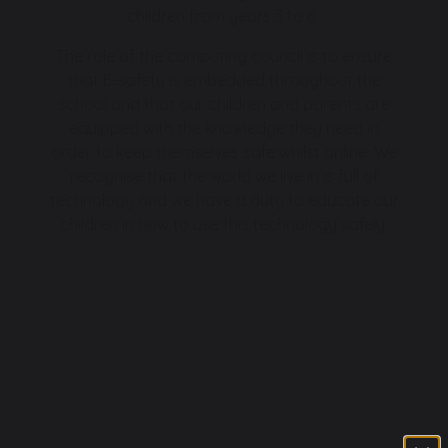
children from years 3 to 6.
The role of the computing council is to ensure
that E-safety is embedded throughout the
school and that our children and parents are
equipped with the knowledge they need in
order to keep themselves safe whilst online. We
recognise that the world we live in is full of
technology and we have a duty to educate our
children in how to use this technology safely.
.