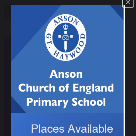
share
post
Children
Class 1
Class 2
Class 3
Class 4
Student leadership
School Council