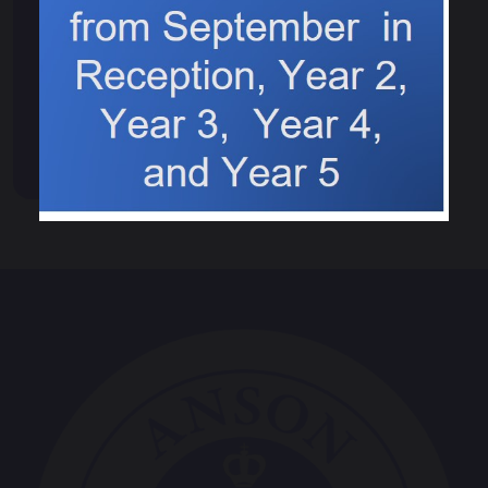
Computing Council
Eco council
Worship Council
Spelling Bee