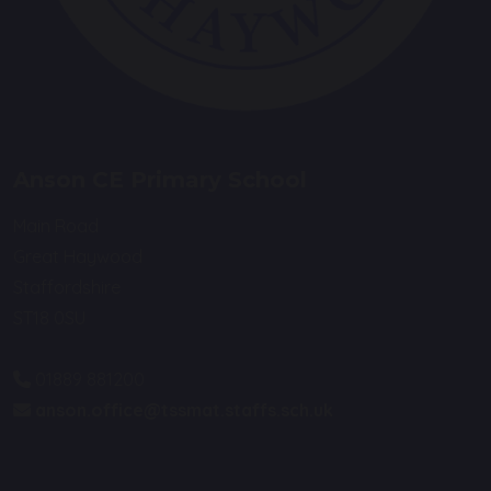
Anson CE Primary School
Main Road
Great Haywood
Staffordshire
ST18 0SU
01889 881200
anson.office@tssmat.staffs.sch.uk