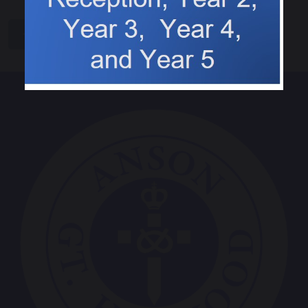
share
post