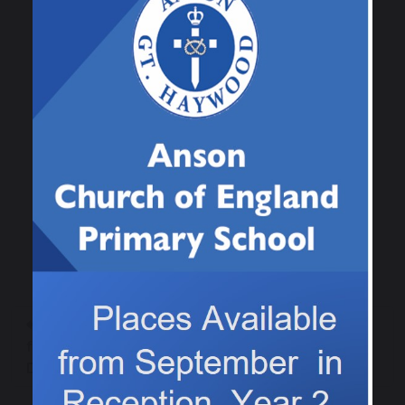
to catch.
Previous
Next
Creating poppies
Class 4 Christmas light
for our Remembrance
switch on posters
Day service
2025