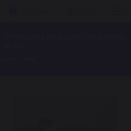
Throwing and catching skills
in PE
Home
Blog