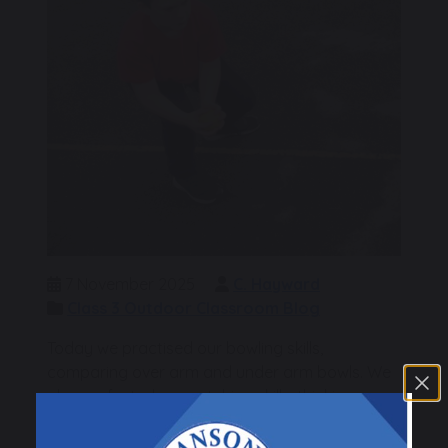
7 November 2025
C. Hayward
Class 3 Outdoor Classroom Blog
Today we practised our bowling skills,
comparing over arm and under arm bowls. We
also perfected our catching skills, thinking
about the position of our feet and hands so we
can be ready to move quickly in any direction