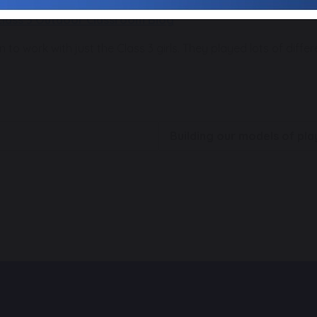
Class 3 Outdoor Classroom Blog
 to work with just the Class 3 girls. They played lots of diffe
Building our models of p