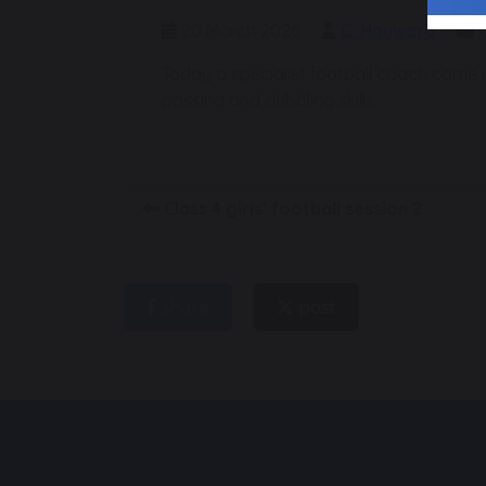
20 March 2026
C. Hayward
Today a specialist football coach came in
passing and dribbling skills.
Class 4 girls’ football session 2
share
post