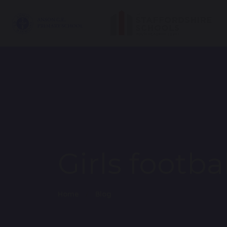
Girls footba
Home
Blog