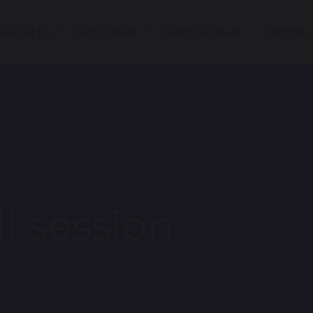
About Us
Our School
Events & News
Children
ll session