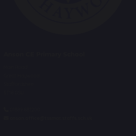
Anson CE Primary School
Main Road
Great Haywood
Staffordshire
ST18 0SU
01889 881200
anson.office@tssmat.staffs.sch.uk