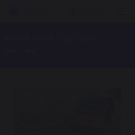
World Book Day Quiz
Home
Blog