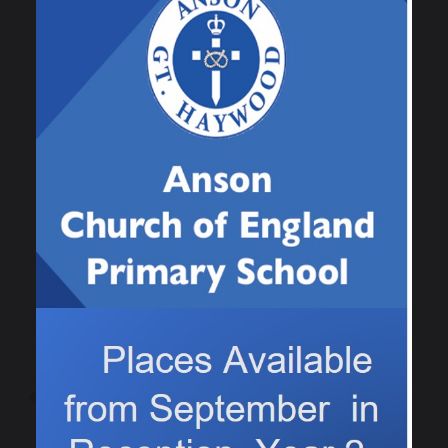
the questions, we had to find them as they were
all hidden in the Outdoor classroom! It was
great to get a bit of fresh air and exercise at
the same time as learning new facts!
Previous
Next
World Book Day!
World book Day 2026