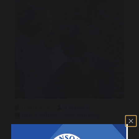
5 March 2026
C. Hayward
Class 3 Outdoor Classroom Blog
This morning we completed a Reading Quiz for
World Book Day. But before we could answer