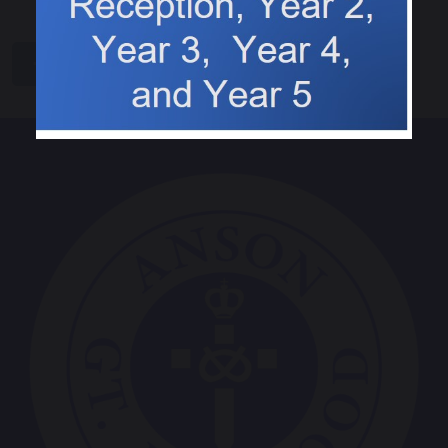
share
post