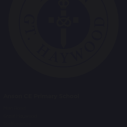
Anson CE Primary School
Main Road
Great Haywood
Staffordshire