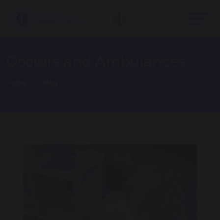
Doctors and Ambulances
Home
Blog