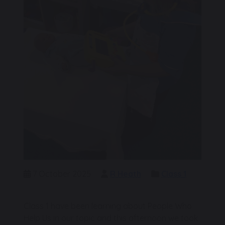
7 October 2025
R Heath
Class 1
Class 1 have been learning about People Who
Help Us in our topic and this afternoon we took