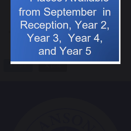
All about me boxes
Who was Walter Tull?
share
post