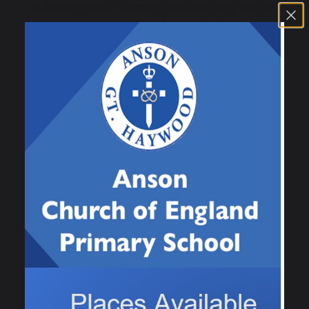
a deeper look at Doctors and what they do. We
shared our experiences of going doctors
surgery or if we had been to hospital.
The children had a wonderful afternoon
dressing up as doctors, nurses, paramedics
and created a doctors surgery in the
classroom tending to some poorly patient
teddies and babies! The children also used our
small world village to pretend to be ambulances
responding to an emergency.
Previous
Next