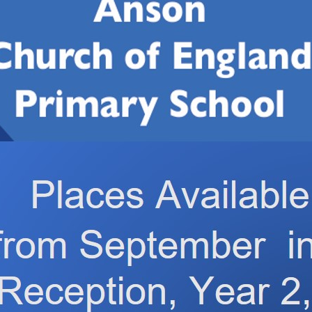
lass 1
eriment. We tested 4 different ways of melting ice cubes to 
emperature, one ice cube was placed into a bowl of warm wat
 salt on top. We were really interested to see the patterns 