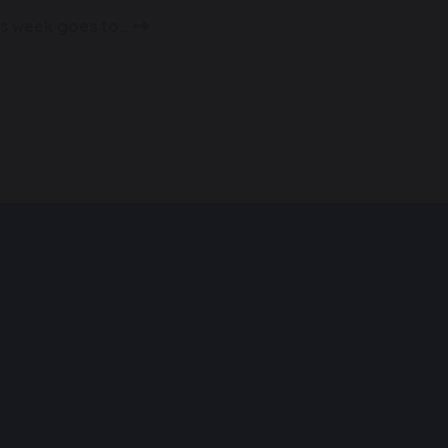
his week goes to…