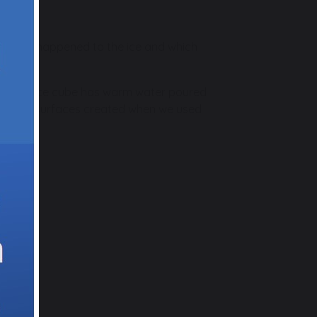
see what happened to the ice and which
er, one ice cube has warm water poured
and rough surfaces created when we used