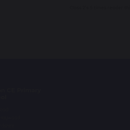
Class 2’s 5 times reader t
n CE Primary
ol
Road
 Haywood
rdshire