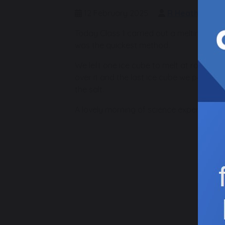
12 February 2025
R Heath
C
Today Class 1 carried out a melting exp
was the quickest method.
We left one ice cube to melt at room t
over it and the last ice cube we poured
the salt.
A lovely morning of science experiments!