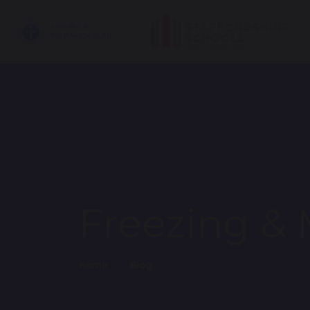
Freezing & 
Home
Blog