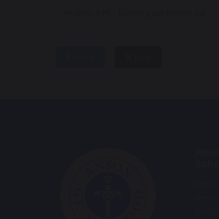
Class 4 PE - Dancing our hearts out
share
post
Anso
Scho
Main 
Great
Staffo