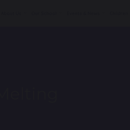
About Us
Our School
Events & News
Children
Melting