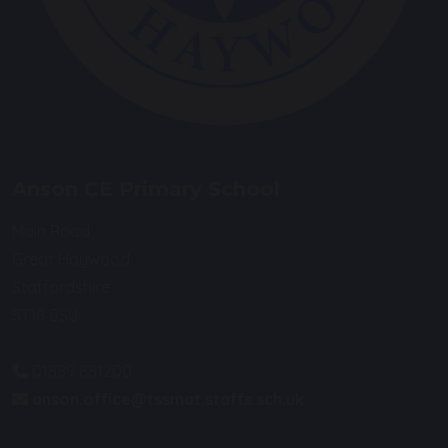
Anson CE Primary School
Main Road
Great Haywood
Staffordshire
ST18 0SU
01889 881200
anson.office@tssmat.staffs.sch.uk