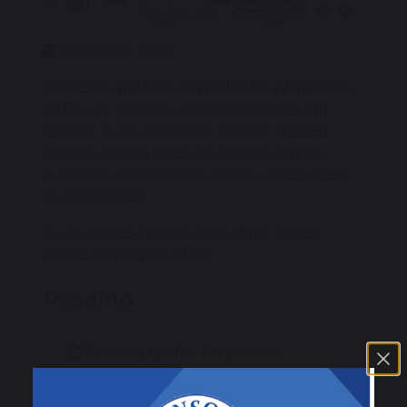
21 October 2020
Please see the following leaflet for information
on how to support your child at home with
reading. It is so important that our children
become lifelong lovers of reading, and the
questions and tips in this leaflet will help them
on that journey.
If you require a paper copy of this leaflet,
please contact the office.
Reading
Reading Leaflet for parents
787 KB