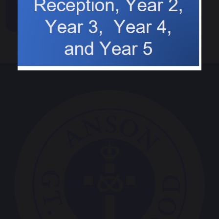
Events