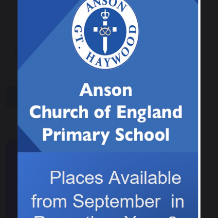
Book Donation
share
post
Events & News
Calendar
News