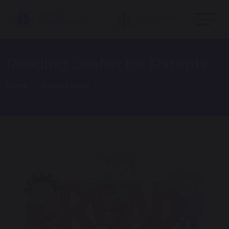
Reading Leaflet for Parents
Home
Latest News