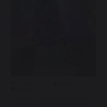
19 December 2025
jdavies
Care Club
Another term full of play and craft at Care club!
It’s been filled with cake making, chocolate