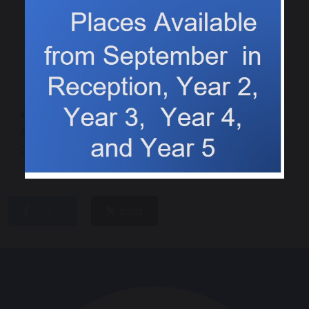
Last day of the
Christmas fun in Class
Autumn term fun and
1!
games
share
post