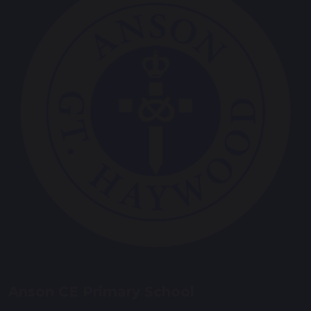
Anson CE Primary School