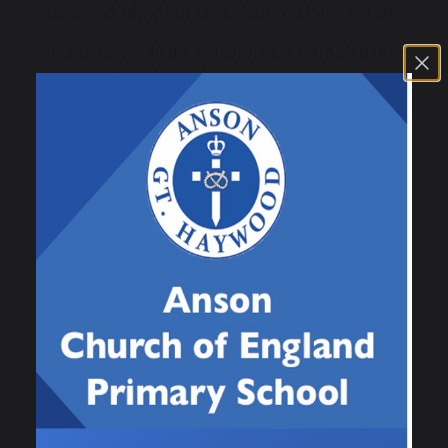
apples, drinking hot chocolate and lots of craft.
If anyone would like to join in next term please
contact the school office.
Wishing you all a very Merry Christmas and a
Happy New Year.
Previous
Next