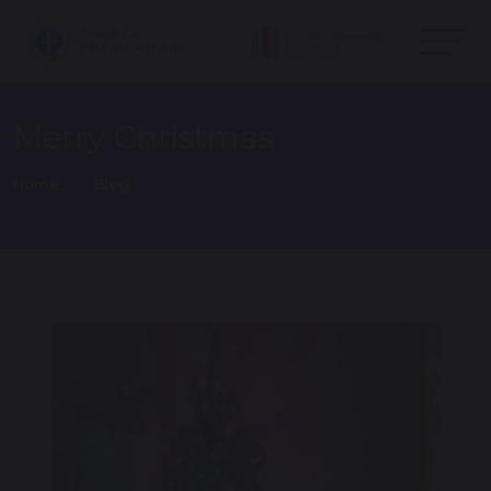
Merry Christmas
Home
Blog