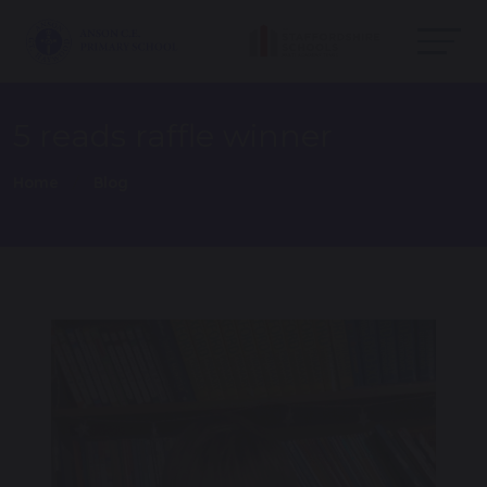
5 reads raffle winner
Home
Blog