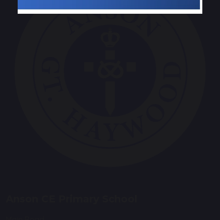
Anson CE Primary School
Main Road