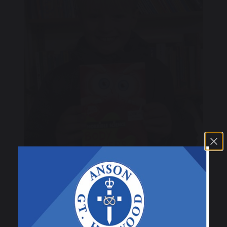
21 November 2025
C. Hayward
Class 3