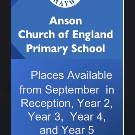
It was a bumper week for reading, with 12
children entered into the raffle! Well done to this
weeks winner.
Class 2 Arts and
Tasting pizza toppings
Crafts Club
share
post