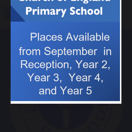
share
post