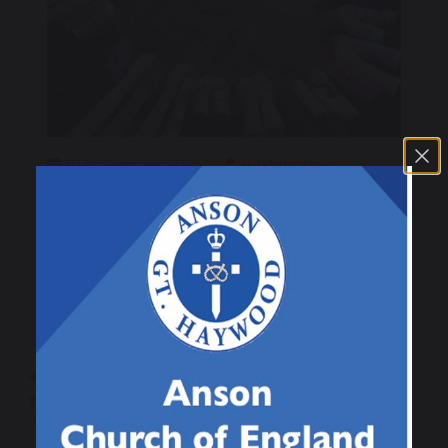
10 November 2025
H Walmsley
Class 4
To mark Anti Bullying Week the children from
class 4 wore odd socks to show how we are all
different.
Raffle Winner for
Class 1 Odd Socks
this week…