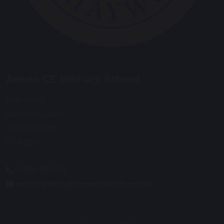
Anson CE Primary School
Main Road
Great Haywood
Staffordshire
ST18 0SU
01889 881200
anson.office@tssmat.staffs.sch.uk