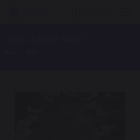
Class 4 Odd Socks
Home
Blog