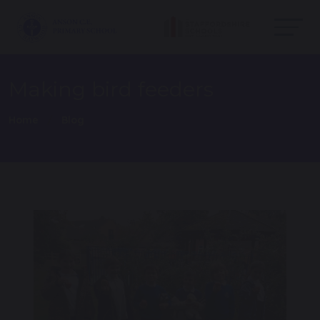
Making bird feeders
Home
Blog