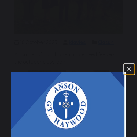
16 October 2025
jdavies
Class 4
A number of our children made need feeders in
the outdoor classroom.
Previous
Next