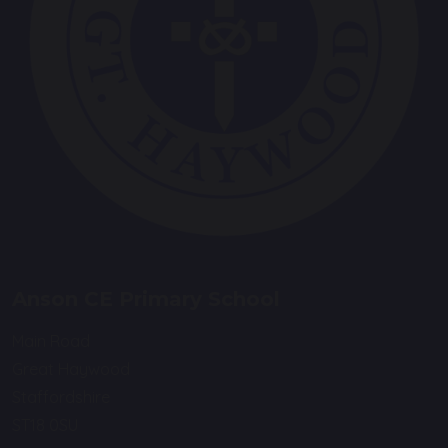
Anson CE Primary School
Main Road
Great Haywood
Staffordshire
ST18 0SU