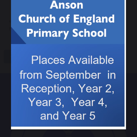
Keeping our teeth
History - The
healthy
Christmas Truce
share
post