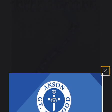
30 April 2025
C. Hayward
Class 3