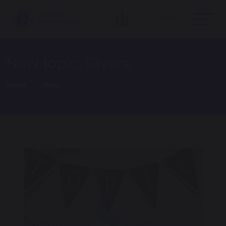
New topic, Rivers.
Home
Blog