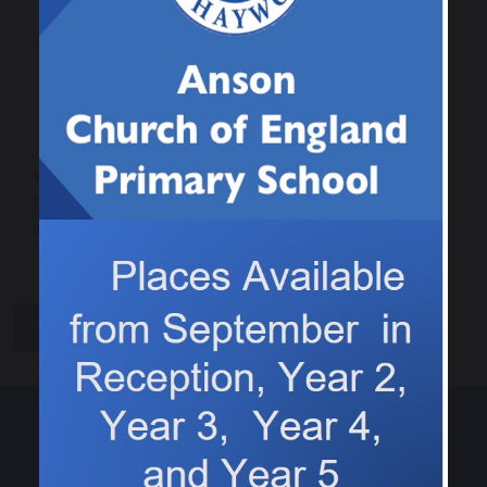
Our new topic this term will be a Geography
focus on Rivers.
Following in the
Our new science
footsteps of Jesus
adventure!
and his disciples.
share
post