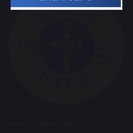
Anson CE Primary School