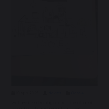
10 April 2025
jdavies
Class 4
We have been learning all about the different
rooms in our house in French this week.