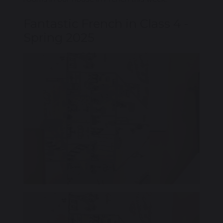
Fantastic French in Class 4 -
Spring 2025