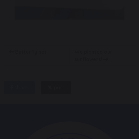
Butterfly net
We planted our
sunflowers!
share
post