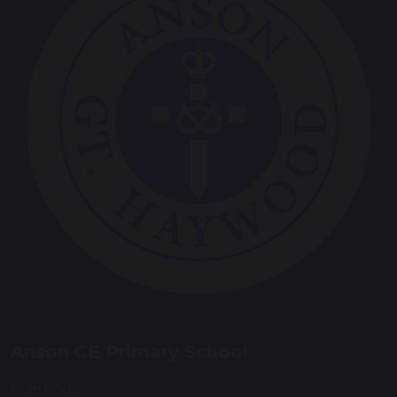
Anson CE Primary School
Main Road