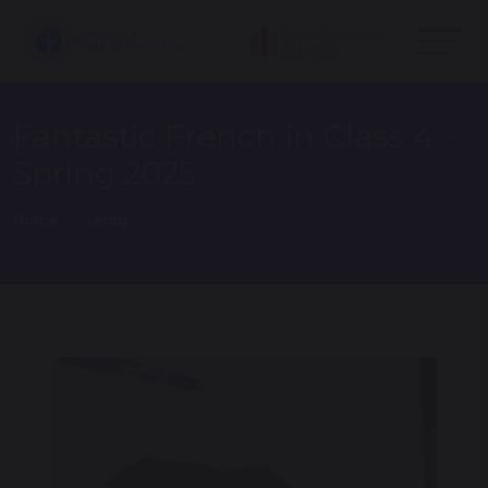
Fantastic French in Class 4 -
Spring 2025
Home
Blog