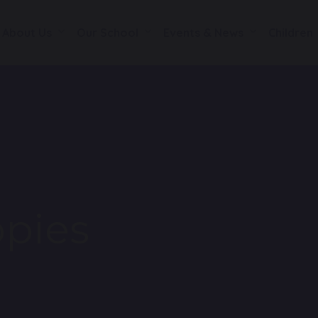
About Us
Our School
Events & News
Children
pies