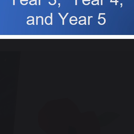
Class 3
create a display of poppies on a cross, to remember the soldi
us in church on Monday 11th November for our whole school r