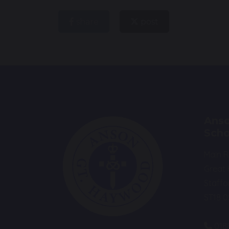
share
post
Anso
Scho
Main 
Great
Staffo
ST18 
018