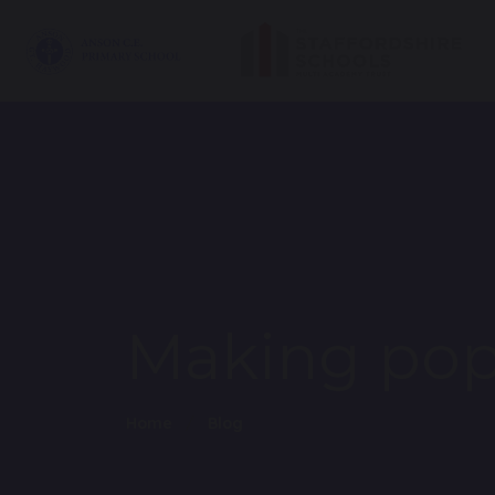
Making pop
Home
Blog