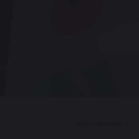
Outdoor Thursdays.