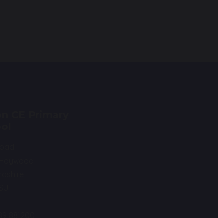
n CE Primary
ol
Road
 Haywood
rdshire
0SU
89 881200