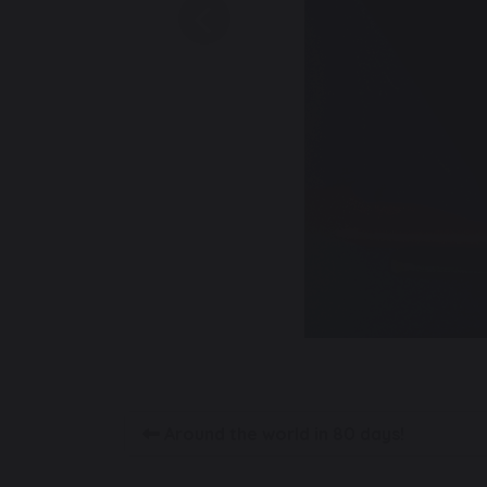
Previous
Around the world in 80 days!