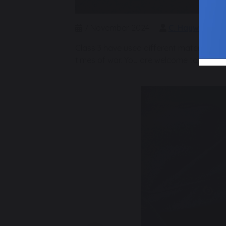
7 November 2024
C. Hayward
Class 3 have used different materials to 
times of war. You are welcome to join 