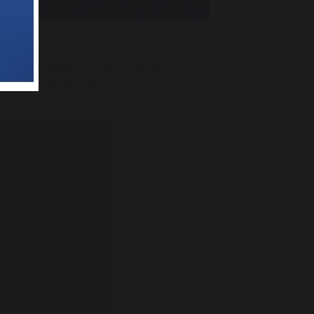
ers who have lost their lives during
emembrance service.