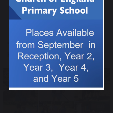
18 June 2025
Heatwave Guidance