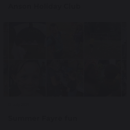
Anson Holiday Club
17 July 2025
Summer Fayre fun