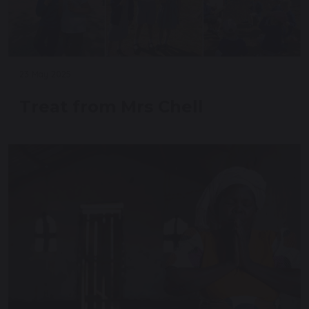
23 May 2025
Treat from Mrs Chell