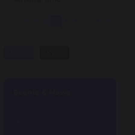
1
2
3
4
5
...
11
share
post
Events & News
Calendar
News
Events