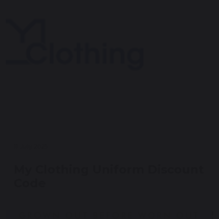
11 July 2025
My Clothing Uniform Discount
Code