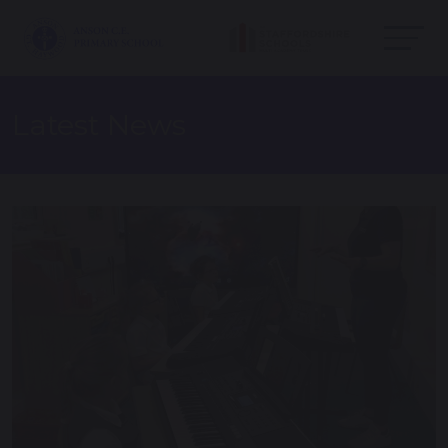
Latest News