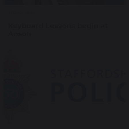
2 October 2025
Keyboard Lessons begin at
Anson