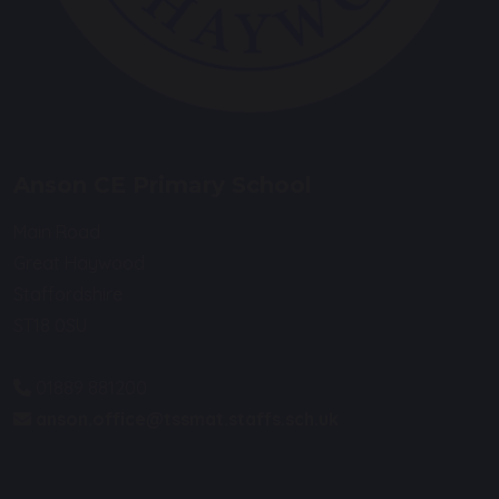
Anson CE Primary School
Main Road
Great Haywood
Staffordshire
ST18 0SU
01889 881200
anson.office@tssmat.staffs.sch.uk