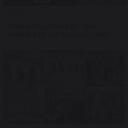
14 May 2025
Thank You Class 2! - You
raised £20 for Christian Aid!