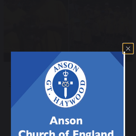
25 June 2025
Sports Day 2025