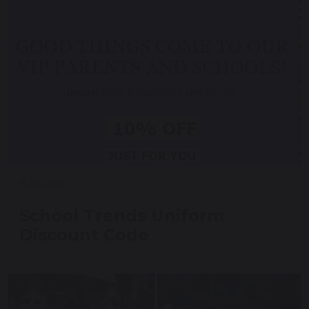
11 July 2025
School Trends Uniform
Discount Code