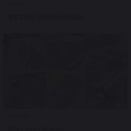
8 May 2025
VE Day celebrations
30 April 2025
Planting time!