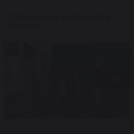
2 September 2025
Staffordshire Police Safety
Message
30 July 2025