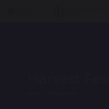
Harvest Fes
Home
Upcoming Events