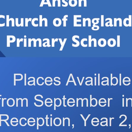
3 October 2025, 2.45pm – 3.15pm
ass 4 to lead.