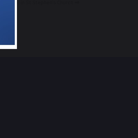
Festival in St Stephen's Church