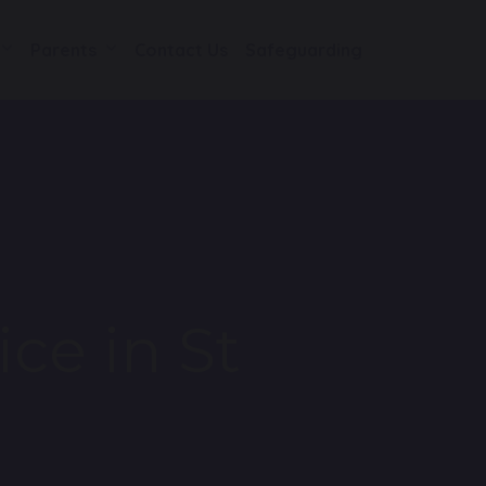
Parents
Contact Us
Safeguarding
ice in St