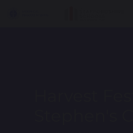
Harvest Fest
Stephen's 