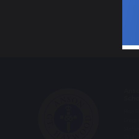
P
s
Anso
Scho
Main 
Great
Staffo
ST18 