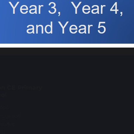
TFA FUN RUN!
Harvest 
hare
post
n CE Primary
ol
Road
 Haywood
rdshire
0SU