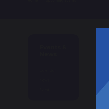
Home
Upcoming Events
Events &
News
Calendar
News
Events