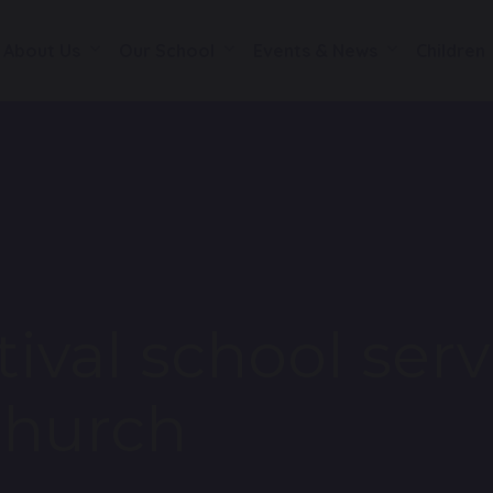
About Us
Our School
Events & News
Children
ival school serv
Church