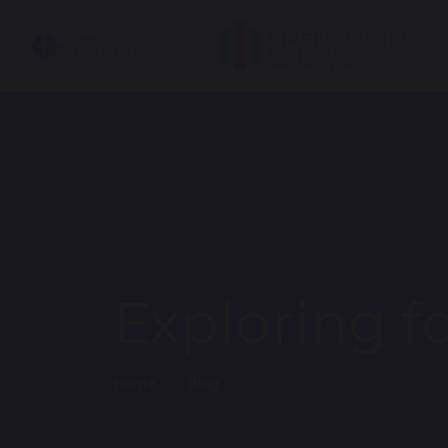
Exploring f
Home
Blog