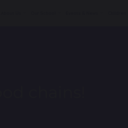
About Us
Our School
Events & News
Children
ood chains!