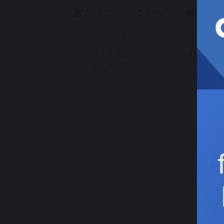
2 July 2025
R Heath
Class 1
In our topic and science lessons Class 
Today the children explored marine food
energy gets transferred to. The childre