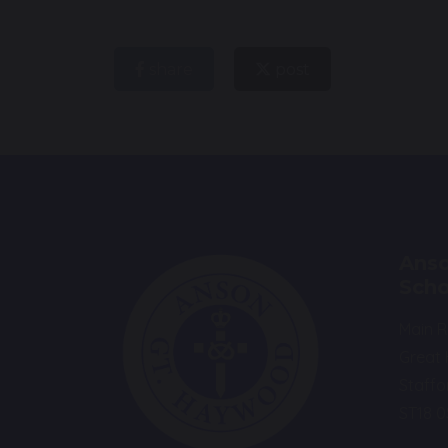
share
post
Anso
Scho
Main 
Great
Staffo
ST18 