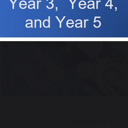
Trim trail time!