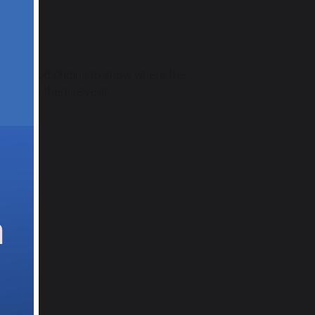
r own food chains to show where the
dies and themselves!!