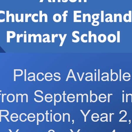
1 have been learning about oceans and sea creatures.
 chains. They used lots of scientific language and made thei
n even made their own food chains using our sea creature ted