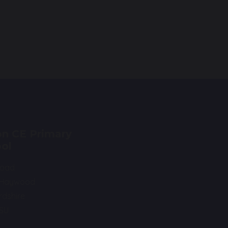
n CE Primary
ol
Road
 Haywood
rdshire
0SU