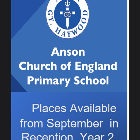
number skills! Great work Class 1!
Previous
Next
Class 4 Sports Day
Lots of weeds!
2025