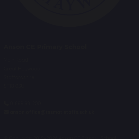
Anson CE Primary School
Main Road
Great Haywood
Staffordshire
ST18 0SU
01889 881200
anson.office@tssmat.staffs.sch.uk
© Copyright 2019–2026 Anson CE Primary School