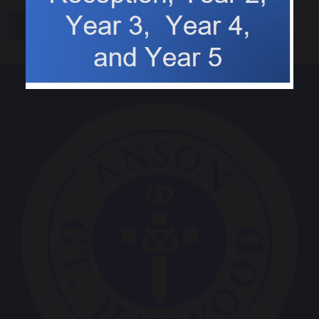
share
post