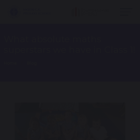
What absolute maths
superstars we have in Class 1!
Home
Blog