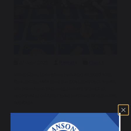
27 June 2025
R Heath
Class 1
Wow, Class 1 have been working so hard with
their maths skills over the past couple of weeks.
We have been exploring sharing, grouping,
recognising odd and even numbers and double
numbers.
The children have all been absolutely amazing
and have worked so hard to consolidate their