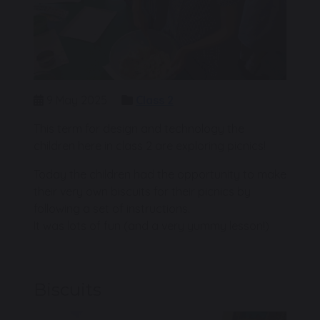
9 May 2025
Class 2
This term for design and technology the
children here in class 2 are exploring picnics!
Today the children had the opportunity to make
their very own biscuits for their picnics by
following a set of instructions.
It was lots of fun (and a very yummy lesson!)
Biscuits