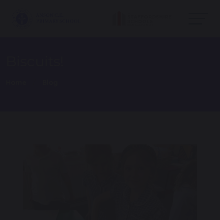
Biscuits!
Home
Blog