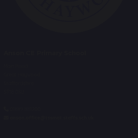
Anson CE Primary School
Main Road
Great Haywood
Staffordshire
ST18 0SU
01889 881200
anson.office@tssmat.staffs.sch.uk