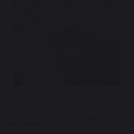
Active maths in the
Our prayer wall
spring sunshine