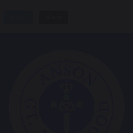
share
post