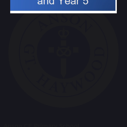
Anson CE Primary School