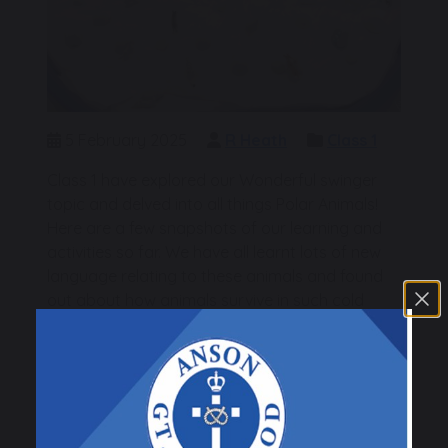
5 February 2025
R Heath
Class 1
Class 1 have explored our Wonderful swinger
topic and delved into all things Polar Animals!
Here are a few snapshots of our learning and
activities so far. We have all learnt lots of new
language relating to these animals and found
out about how animals survive in such cold
conditions.