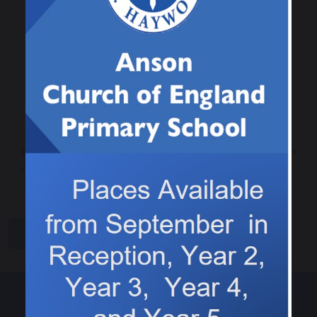
Previous
Next
This weeks 5 x
Computing in Class 3
reader is…
share
post