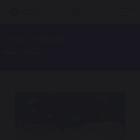
Polar animals
Home
Blog