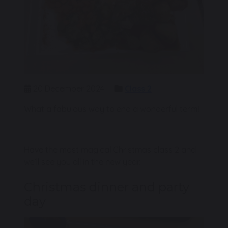
20 December 2024
Class 2
What a fabulous way to end a wonderful term!
Have the most magical Christmas class 2 and
we’ll see you all in the new year.
Christmas dinner and party
day