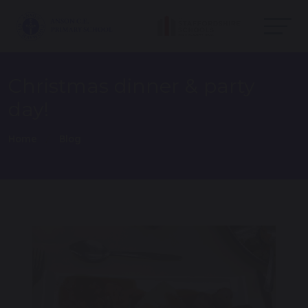
Christmas dinner & party
day!
Home
Blog