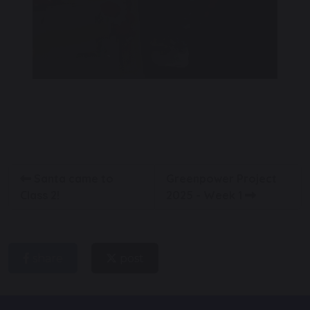
Santa came to
Greenpower Project
Class 2!
2025 - Week 1
share
post