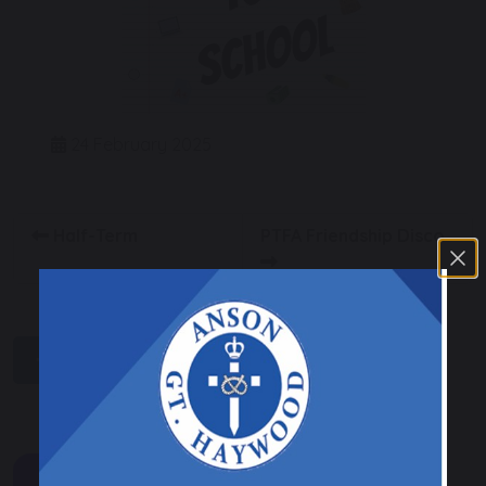
24 February 2025
Half-Term
PTFA Friendship Disco
share
post