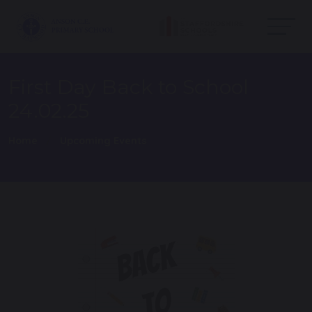
First Day Back to School
24.02.25
Home
Upcoming Events