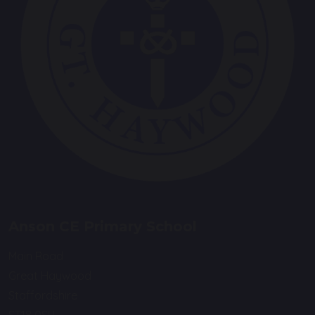
Anson CE Primary School
Main Road
Great Haywood
Staffordshire