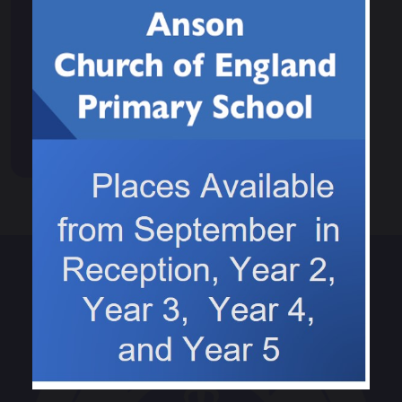
Events & News
Calendar
News
Events